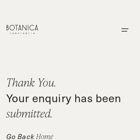
Skip
to
content
Thank You.
Your enquiry has been
submitted.
Go Back
Home