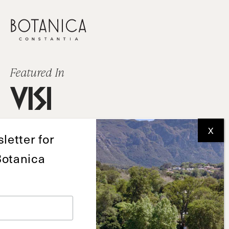
Featured In
letter for
Botanica
Deon de Wet
+27 82 892 0526